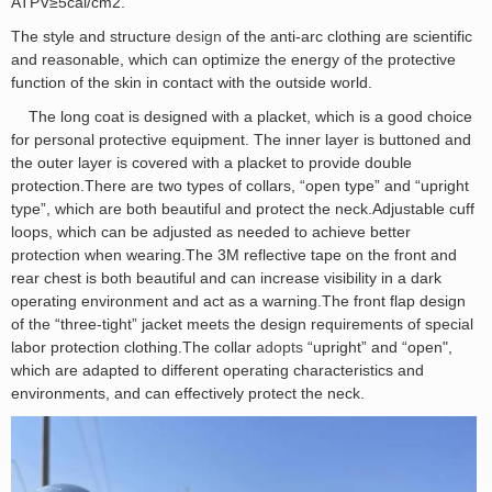
ATPV≥5cal/cm2.
The style and structure
design
of the anti-arc clothing are scientific
and reasonable, which can optimize the energy of the protective
function of the skin in contact with the outside world.
The long coat is designed with a placket, which is a good choice
for personal protective equipment. The inner layer is buttoned and
the outer layer is covered with a placket to provide double
protection.There are two types of collars, “open type” and “upright
type”, which are both beautiful and protect the neck.Adjustable cuff
loops, which can be adjusted as needed to achieve better
protection when wearing.The 3M reflective tape on the front and
rear chest is both beautiful and can increase visibility in a dark
operating environment and act as a warning.The front flap design
of the “three-tight” jacket meets the design requirements of special
labor protection clothing.The collar
adopts
“upright” and “open",
which are adapted to different operating characteristics and
environments, and can effectively protect the neck.