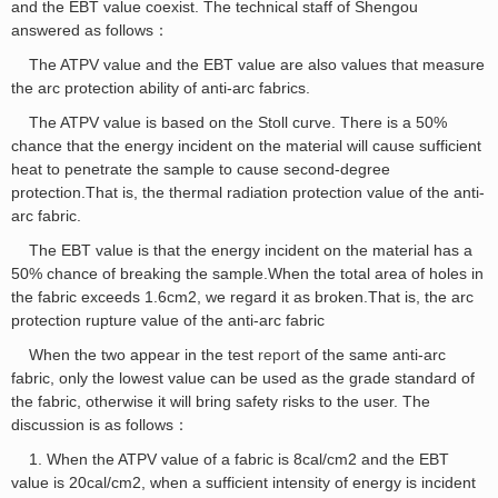
and the EBT value coexist. The technical staff of Shengou
answered as follows：
The ATPV value and the EBT value are also values that measure
the arc protection ability of anti-arc fabrics.
The ATPV value is based on the Stoll curve. There is a 50%
chance that the energy incident on the material will cause sufficient
heat to penetrate the sample to cause second-degree
protection.That is, the thermal radiation protection value of the anti-
arc fabric.
The EBT value is that the energy incident on the material has a
50% chance of breaking the sample.When the total area of holes in
the fabric exceeds 1.6cm2, we regard it as broken.That is, the arc
protection rupture value of the anti-arc fabric
When the two appear in the test
report
of the same anti-arc
fabric, only the lowest value can be used as the grade standard of
the fabric, otherwise it will bring safety risks to the user. The
discussion is as follows：
1. When the ATPV value of a fabric is 8cal/cm2 and the EBT
value is 20cal/cm2, when a sufficient intensity of energy is incident