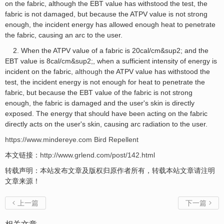
on the fabric, although the EBT value has withstood the test, the
fabric is not damaged, but because the ATPV value is not strong
enough, the incident energy has allowed enough heat to penetrate
the fabric, causing an arc to the user.
2. When the ATPV value of a fabric is 20cal/cm&sup2; and the
EBT value is 8cal/cm&sup2;, when a sufficient intensity of energy is
incident on the fabric,
although
the ATPV value has withstood the
test, the incident energy is not enough for heat to penetrate the
fabric, but because the EBT value of the fabric is not strong
enough, the fabric is damaged and the user's skin is directly
exposed. The energy that should have been acting on the fabric
directly acts on the user's skin, causing arc radiation to the user.
https://www.mindereye.com
Bird Repellent
本文链接：
http://www.grlend.com/post/142.html
转载声明：本站发布文章及版权归原作者所有，转载本站文章请注明
文章来源！
上一篇
下一篇

