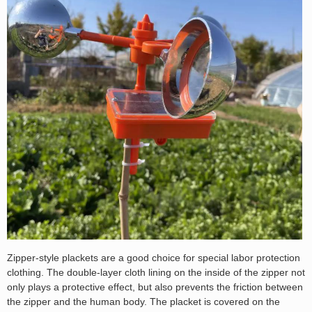
Zipper-style plackets are a good choice for special labor protection
clothing. The double-layer cloth lining on the inside of the zipper not
only plays a protective effect, but also prevents the friction between
the zipper and the human body. The placket is covered on the