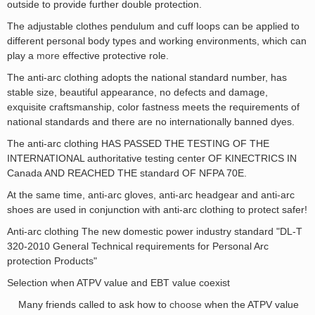
outside to provide further double protection.
The adjustable clothes pendulum and cuff loops can be applied to
different personal body types and working environments, which can
play a
more
effective protective role.
The anti-arc clothing adopts the national standard number, has
stable size, beautiful appearance, no defects and damage,
exquisite craftsmanship, color fastness meets the requirements of
national standards and there are no internationally banned dyes.
The anti-arc clothing HAS PASSED THE TESTING OF THE
INTERNATIONAL authoritative testing center OF KINECTRICS IN
Canada AND REACHED THE standard OF NFPA 70E.
At the same time, anti-arc gloves, anti-arc headgear and anti-arc
shoes are used in conjunction with anti-arc clothing to protect safer!
Anti-arc clothing The new domestic power industry standard "DL-T
320-2010 General Technical requirements for Personal Arc
protection Products"
Selection when ATPV value and EBT value coexist
Many friends called to ask how to
choose
when the ATPV value