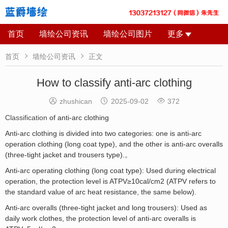
首页
墙绘公司资讯
墙绘公司图片
更多


首页
墙绘公司资讯
正文
How to classify anti-arc clothing



zhushican
2025-09-02
372
Classification
of anti-arc clothing
Anti-arc clothing is divided into two categories: one is anti-arc
operation clothing (long coat type), and the other is anti-arc overalls
(three-tight jacket and trousers type).。
Anti-arc operating clothing (long coat type): Used during electrical
operation, the protection level is ATPV≥10cal/cm2 (ATPV refers to
the standard value of arc heat resistance, the same below).
Anti-arc overalls (three-tight jacket and long trousers): Used as
daily work clothes, the protection level of anti-arc overalls is